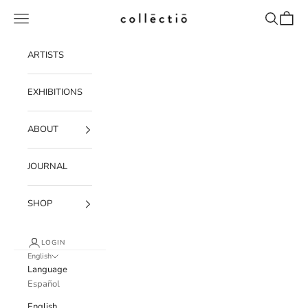
Skip to content
Navigation menu
Search
Cart
Collectio-collectio
ARTISTS
EXHIBITIONS
ABOUT
JOURNAL
SHOP
LOGIN
English
Language
Español
English