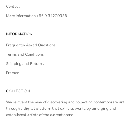
Contact
More information +56 9 34229938
INFORMATION
Frequently Asked Questions
Terms and Conditions
Shipping and Returns
Framed
COLLECTION
We reinvent the way of discovering and collecting contemporary art
through a digital platform that exhibits works by emerging and
established artists of the current scene.