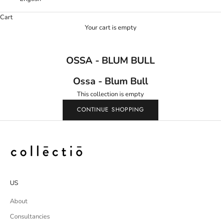
Cart
Your cart is empty
OSSA - BLUM BULL
Ossa - Blum Bull
This collection is empty
CONTINUE SHOPPING
US
About
Consultancies